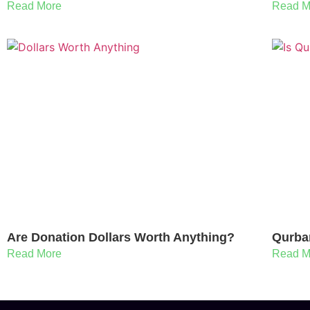
Read More
Read M
Are Donation Dollars Worth Anything?
Qurba
Read More
Read M