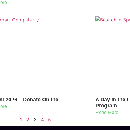
ore
ni 2026 – Donate Online
A Day in the 
Program
ore
Read More
1
2
3
4
5