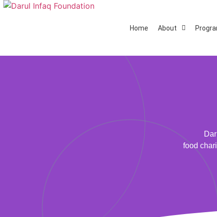
Home
About
Progr
Dar
food chari