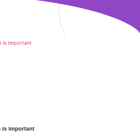
Is Important