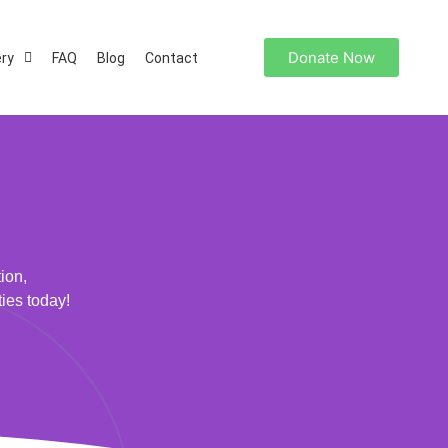
Donate Now
ery
FAQ
Blog
Contact
ion,
ties today!