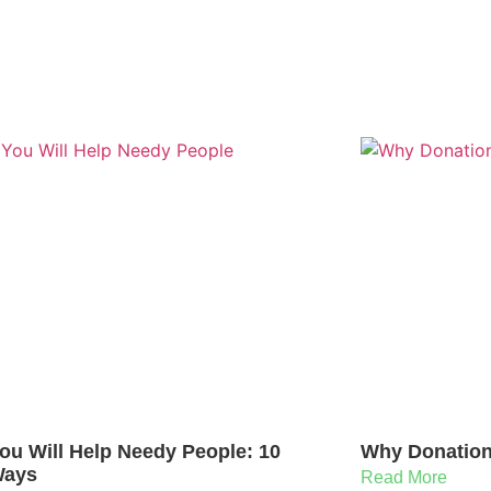
ou Will Help Needy People: 10
Why Donation 
Ways
Read More