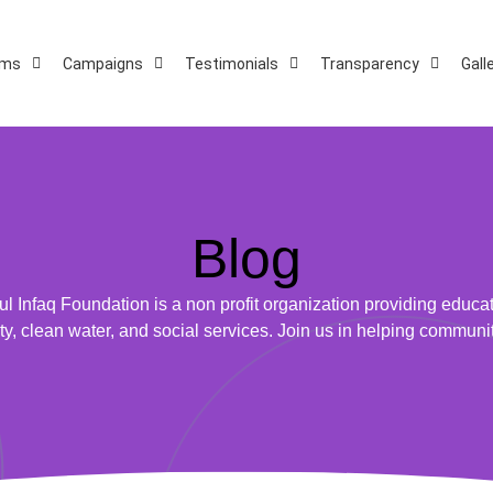
ams
Campaigns
Testimonials
Transparency
Gall
Blog
ul Infaq Foundation is a non profit organization providing educat
ty, clean water, and social services. Join us in helping communi