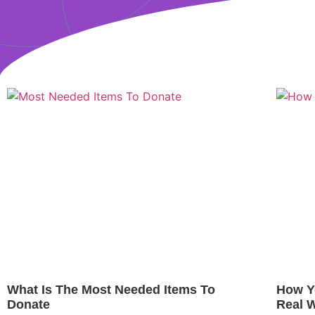
What Is The Most Needed Items To
How Y
Donate
Real 