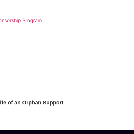
Life of an Orphan Support