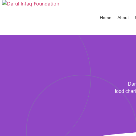
Home
About
Dar
food chari