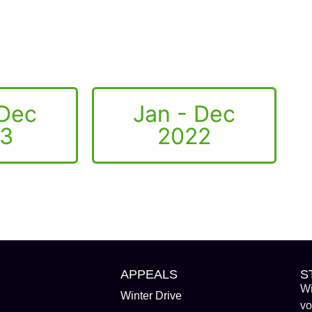
 Dec
Jan - Dec
3
2022
APPEALS
S
Wi
Winter Drive
vo