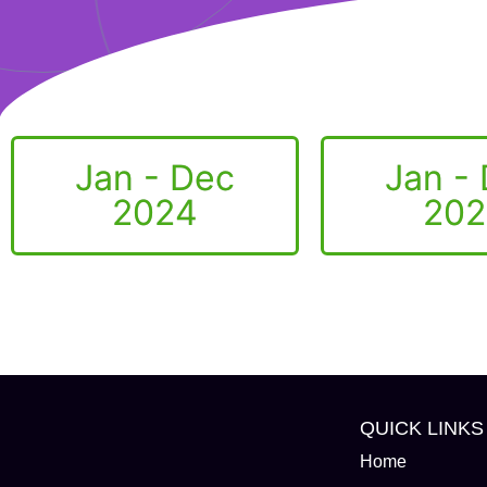
Jan - Dec
Jan -
2024
202
QUICK LINKS
Home