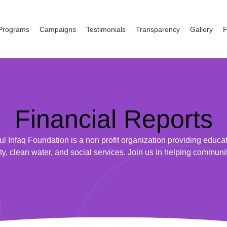
Programs
Campaigns
Testimonials
Transparency
Gallery
Financial Reports
ul Infaq Foundation is a non profit organization providing educat
ty, clean water, and social services. Join us in helping communi