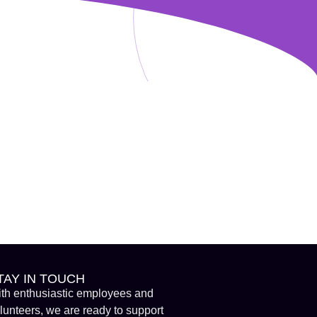
TAY IN TOUCH
th enthusiastic employees and
lunteers, we are ready to support