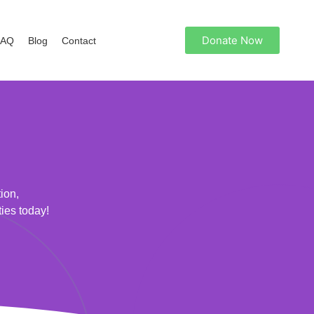
Donate Now
FAQ
Blog
Contact
ion,
ties today!