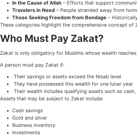
In the Cause of Allah
– Efforts that support communit
Travelers in Need
– People stranded away from home
Those Seeking Freedom from Bondage
– Historical
These categories highlight the comprehensive concept of Za
Who Must Pay Zakat?
Zakat is only obligatory for Muslims whose wealth reaches
A person must pay Zakat if:
Their savings or assets exceed the Nisab level
They have possessed this wealth for one lunar year
Their wealth includes qualifying assets such as cash, 
Assets that may be subject to Zakat include:
Cash savings
Gold and silver
Business inventory
Investments