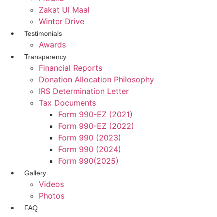
Zakat Ul Maal
Winter Drive
Testimonials
Awards
Transparency
Financial Reports
Donation Allocation Philosophy
IRS Determination Letter
Tax Documents
Form 990-EZ (2021)
Form 990-EZ (2022)
Form 990 (2023)
Form 990 (2024)
Form 990(2025)
Gallery
Videos
Photos
FAQ