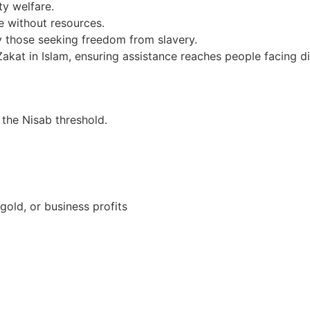
y welfare.
 without resources.
ly those seeking freedom from slavery.
kat in Islam, ensuring assistance reaches people facing di
 the Nisab threshold.
gold, or business profits