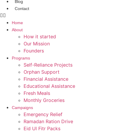
Blog
Contact
Home
About
How it started
Our Mission
Founders
Programs
Self-Reliance Projects
Orphan Support
Financial Assistance
Educational Assistance
Fresh Meals
Monthly Groceries
Campaigns
Emergency Relief
Ramadan Ration Drive
Eid Ul Fitr Packs