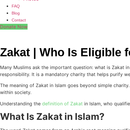
FAQ
Blog
Contact
Donate Now
Zakat | Who Is Eligible
Many Muslims ask the important question: what is Zakat in I
responsibility. It is a mandatory charity that helps purify 
The meaning of Zakat in Islam goes beyond simple charity. 
within society.
Understanding the
definition of Zakat
in Islam, who qualifie
What Is Zakat in Islam?