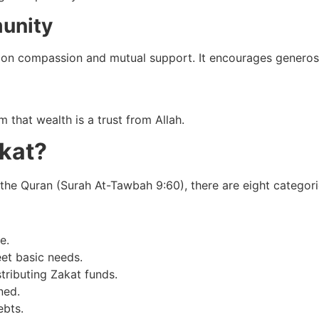
unity
on compassion and mutual support. It encourages generosit
 that wealth is a trust from Allah.
akat?
the Quran (Surah At-Tawbah 9:60), there are eight categorie
e.
et basic needs.
stributing Zakat funds.
ned.
ebts.