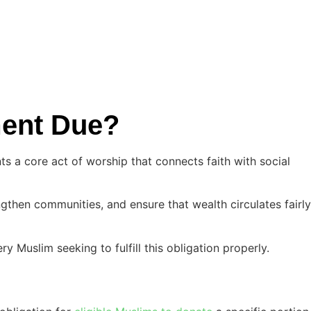
yment Due?
ts a core act of worship that connects faith with social
gthen communities, and ensure that wealth circulates fairly
ry Muslim seeking to fulfill this obligation properly.