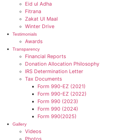
Eid ul Adha
Fitrana
Zakat Ul Maal
Winter Drive
Testimonials
Awards
Transparency
Financial Reports
Donation Allocation Philosophy
IRS Determination Letter
Tax Documents
Form 990-EZ (2021)
Form 990-EZ (2022)
Form 990 (2023)
Form 990 (2024)
Form 990(2025)
Gallery
Videos
Photos