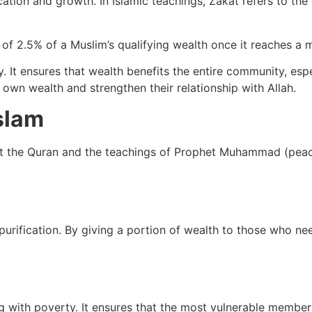
tion and growth. In Islamic teachings, Zakat refers to the 
t of 2.5% of a Muslim’s qualifying wealth once it reaches 
y. It ensures that wealth benefits the entire community, esp
r own wealth and strengthen their relationship with Allah.
slam
ut the Quran and the teachings of Prophet Muhammad (peac
 purification. By giving a portion of wealth to those who n
ng with poverty. It ensures that the most vulnerable member