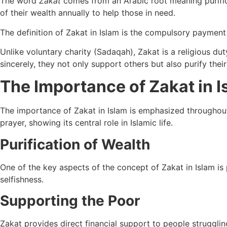
The word
Zakat
comes from an Arabic root meaning purifica
of their wealth annually to help those in need.
The definition of Zakat in Islam is the compulsory paymen
Unlike voluntary charity (Sadaqah), Zakat is a religious dut
sincerely, they not only support others but also purify thei
The Importance of Zakat in I
The importance of Zakat in Islam is emphasized througho
prayer, showing its central role in Islamic life.
Purification of Wealth
One of the key aspects of the concept of Zakat in Islam is
selfishness.
Supporting the Poor
Zakat provides direct financial support to people struggli