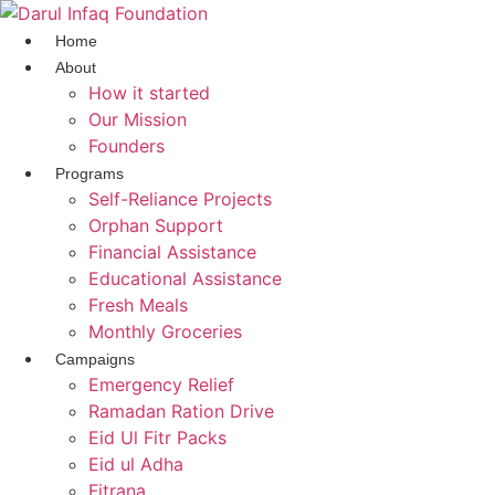
Skip
to
Home
content
About
How it started
Our Mission
Founders
Programs
Self-Reliance Projects
Orphan Support
Financial Assistance
Educational Assistance
Fresh Meals
Monthly Groceries
Campaigns
Emergency Relief
Ramadan Ration Drive
Eid Ul Fitr Packs
Eid ul Adha
Fitrana