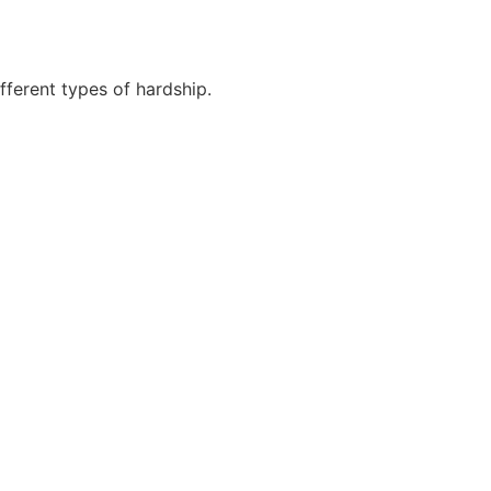
fferent types of hardship.