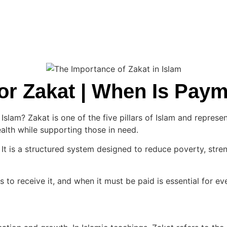
 for Zakat | When Is Pa
slam? Zakat is one of the five pillars of Islam and represen
wealth while supporting those in need.
It is a structured system designed to reduce poverty, stren
s to receive it, and when it must be paid is essential for eve