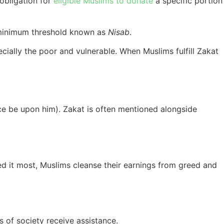
obligation for
eligible Muslims to donate
a specific portion
a minimum threshold known as
Nisab
.
ecially the poor and vulnerable. When Muslims fulfill Zakat
e be upon him). Zakat is often mentioned alongside
eed it most, Muslims cleanse their earnings from greed and
s of society receive assistance.