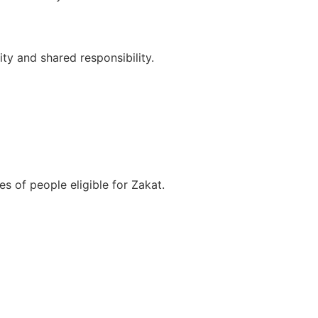
y and shared responsibility.
s of people eligible for Zakat.