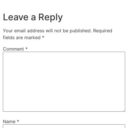
Leave a Reply
Your email address will not be published.
Required
fields are marked
*
Comment
*
Name
*