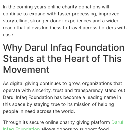
In the coming years online charity donations will
continue to expand with faster processing, improved
storytelling, stronger donor experiences and a wider
reach that allows kindness to travel across borders with
ease.
Why Darul Infaq Foundation
Stands at the Heart of This
Movement
As digital giving continues to grow, organizations that
operate with sincerity, trust and transparency stand out.
Darul Infaq Foundation has become a leading name in
this space by staying true to its mission of helping
people in need across the world.
Through its secure online charity giving platform
Darul
Infaq Foundation
allows donors to support food