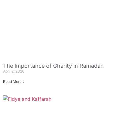
The Importance of Charity in Ramadan
April 2, 2026
Read More »