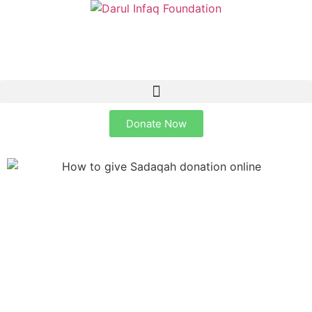
Donate Now