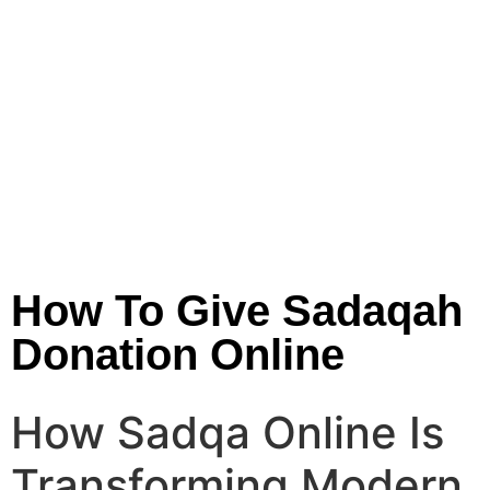
How To Give Sadaqah
Donation Online
How Sadqa Online Is
Transforming Modern