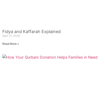
Fidya and Kaffarah Explained
April 21, 2026
Read More »