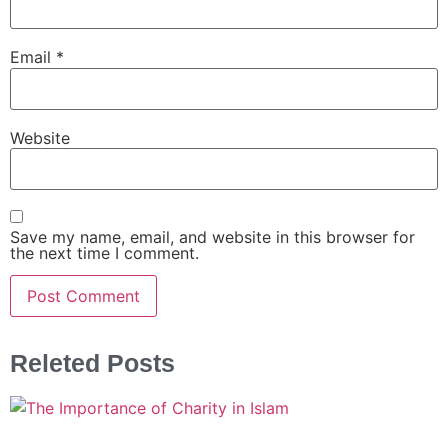
Email
*
Website
Save my name, email, and website in this browser for
the next time I comment.
Releted Posts