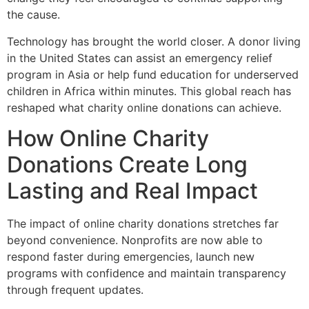
the cause.
Technology has brought the world closer. A donor living
in the United States can assist an emergency relief
program in Asia or help fund education for underserved
children in Africa within minutes. This global reach has
reshaped what charity online donations can achieve.
How Online Charity
Donations Create Long
Lasting and Real Impact
The impact of online charity donations stretches far
beyond convenience. Nonprofits are now able to
respond faster during emergencies, launch new
programs with confidence and maintain transparency
through frequent updates.