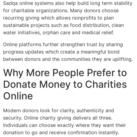
Sadqa online systems also help build long term stability
for charitable organizations. Many donors choose
recurring giving which allows nonprofits to plan
sustainable projects such as food distribution, clean
water initiatives, orphan care and medical relief.
Online platforms further strengthen trust by sharing
progress updates which create a meaningful bond
between donors and the communities they are uplifting.
Why More People Prefer to
Donate Money to Charities
Online
Modern donors look for clarity, authenticity and
security. Online charity giving delivers all three.
Individuals can choose exactly where they want their
donation to go and receive confirmation instantly.