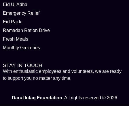
Eid Ul Adha
Emergency Relief
Eid Pack
Ramadan Ration Drive
Fresh Meals
Monthly Groceries
STAY IN TOUCH
With enthusiastic employees and volunteers, we are ready
to support you no matter any time.
Darul Infaq Foundation
. All rights reserved © 2026