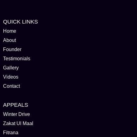
QUICK LINKS
Home
About
Founder
Testimonials
Gallery
Videos
Contact
APPEALS
Winter Drive
Zakat Ul Maal
Fitrana