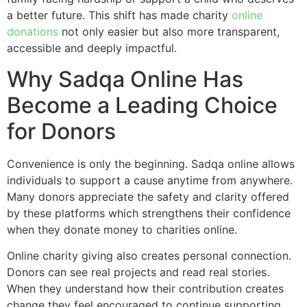
a better future. This shift has made charity
online
donations
not only easier but also more transparent,
accessible and deeply impactful.
Why Sadqa Online Has
Become a Leading Choice
for Donors
Convenience is only the beginning. Sadqa online allows
individuals to support a cause anytime from anywhere.
Many donors appreciate the safety and clarity offered
by these platforms which strengthens their confidence
when they donate money to charities online.
Online charity giving also creates personal connection.
Donors can see real projects and read real stories.
When they understand how their contribution creates
change they feel encouraged to continue supporting