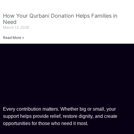
How Your Qurbani Donation Helps Families in
Need
March 12, 2026
Read More »
Every contribution matters. Whether big or small, your
support helps provide relief, restore dignity, and create
opportunities for those who need it most.