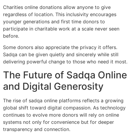
Charities online donations allow anyone to give
regardless of location. This inclusivity encourages
younger generations and first time donors to
participate in charitable work at a scale never seen
before.
Some donors also appreciate the privacy it offers.
Sadqa can be given quietly and sincerely while still
delivering powerful change to those who need it most.
The Future of Sadqa Online
and Digital Generosity
The rise of sadqa online platforms reflects a growing
global shift toward digital compassion. As technology
continues to evolve more donors will rely on online
systems not only for convenience but for deeper
transparency and connection.