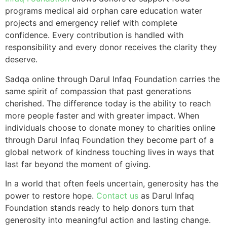
programs medical aid orphan care education water
projects and emergency relief with complete
confidence. Every contribution is handled with
responsibility and every donor receives the clarity they
deserve.
Sadqa online through Darul Infaq Foundation carries the
same spirit of compassion that past generations
cherished. The difference today is the ability to reach
more people faster and with greater impact. When
individuals choose to donate money to charities online
through Darul Infaq Foundation they become part of a
global network of kindness touching lives in ways that
last far beyond the moment of giving.
In a world that often feels uncertain, generosity has the
power to restore hope.
Contact us
as Darul Infaq
Foundation stands ready to help donors turn that
generosity into meaningful action and lasting change.