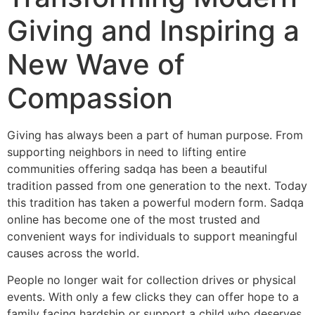
Giving and Inspiring a
New Wave of
Compassion
Giving has always been a part of human purpose. From
supporting neighbors in need to lifting entire
communities offering sadqa has been a beautiful
tradition passed from one generation to the next. Today
this tradition has taken a powerful modern form. Sadqa
online has become one of the most trusted and
convenient ways for individuals to support meaningful
causes across the world.
People no longer wait for collection drives or physical
events. With only a few clicks they can offer hope to a
family facing hardship or support a child who deserves