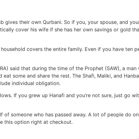
 gives their own Qurbani. So if you, your spouse, and your
ically cover his wife if she has her own savings or gold th
ousehold covers the entire family. Even if you have ten pe
RA) said that during the time of the Prophet (SAW), a man
 eat some and share the rest. The Shafi, Maliki, and Hanbal
lude individual obligation.
ws. If you grew up Hanafi and you’re not sure, just go with
lf of someone who has passed away. A lot of people do on
ve this option right at checkout.