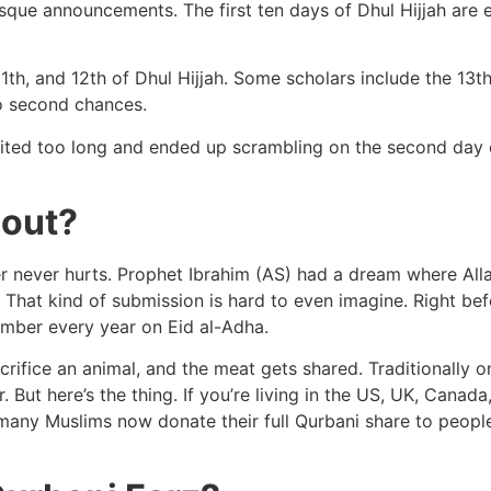
osque announcements. The first ten days of Dhul Hijjah are
1th, and 12th of Dhul Hijjah. Some scholars include the 13th
No second chances.
aited too long and ended up scrambling on the second day of
bout?
 never hurts. Prophet Ibrahim (AS) had a dream where Allah
 That kind of submission is hard to even imagine. Right befo
mber every year on Eid al-Adha.
rifice an animal, and the meat gets shared. Traditionally on
. But here’s the thing. If you’re living in the US, UK, Canad
so many Muslims now donate their full Qurbani share to peo