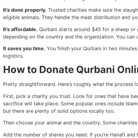
It’s done properly.
Trusted charities make sure the slaught
eligible animals. They handle the meat distribution and yo
It’s affordable.
Qurbani starts around $45 for a sheep or 
depending on the country and the organization. You can u
It saves you time.
You finish your Qurbani in two minutes
logistics.
How to Donate Qurbani Onli
Pretty straightforward. Here’s roughly what the process lo
First, pick a charity you trust. Look for ones that have b
sacrifice will take place. Some popular ones include Isl
but there are plenty of solid options locally too.
Then choose your animal and the country. Some charities l
Add the number of shares you need. If you’re Hanafi and h