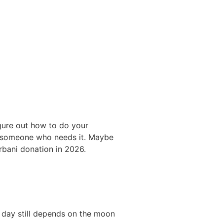
figure out how to do your
es someone who needs it. Maybe
rbani donation in 2026.
t day still depends on the moon