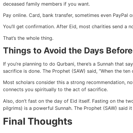
deceased family members if you want.
Pay online. Card, bank transfer, sometimes even PayPal o
You’ll get confirmation. After Eid, most charities send a
That’s the whole thing.
Things to Avoid the Days Before
If you’re planning to do Qurbani, there’s a Sunnah that say
sacrifice is done. The Prophet (SAW) said, “When the ten da
Most scholars consider this a strong recommendation, not an
connects you spiritually to the act of sacrifice.
Also, don’t fast on the day of Eid itself. Fasting on the t
pilgrims) is a powerful Sunnah. The Prophet (SAW) said it 
Final Thoughts