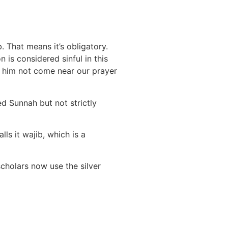
. That means it’s obligatory.
 is considered sinful in this
et him not come near our prayer
d Sunnah but not strictly
ls it wajib, which is a
cholars now use the silver