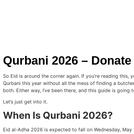
Qurbani 2026 – Donate
So Eid is around the corner again. If you’re reading this,
Qurbani this year without all the mess of finding a butc
both. Either way, I’ve been there, and this guide is goin
Let’s just get into it.
When Is Qurbani 2026?
Eid al-Adha 2026 is expected to fall on Wednesday, May 2