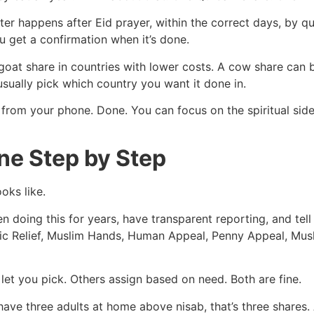
er happens after Eid prayer, within the correct days, by qu
u get a confirmation when it’s done.
goat share in countries with lower costs. A cow share ca
sually pick which country you want it done in.
 from your phone. Done. You can focus on the spiritual sid
ne Step by Step
oks like.
een doing this for years, have transparent reporting, and te
amic Relief, Muslim Hands, Human Appeal, Penny Appeal, Mus
et you pick. Others assign based on need. Both are fine.
ave three adults at home above nisab, that’s three shares.