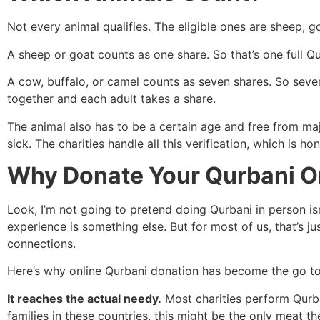
Not every animal qualifies. The eligible ones are sheep, g
A sheep or goat counts as one share. So that’s one full Q
A cow, buffalo, or camel counts as seven shares. So seven
together and each adult takes a share.
The animal also has to be a certain age and free from maj
sick. The charities handle all this verification, which is h
Why Donate Your Qurbani O
Look, I’m not going to pretend doing Qurbani in person isn
experience is something else. But for most of us, that’s jus
connections.
Here’s why online Qurbani donation has become the go to
It reaches the actual needy.
Most charities perform Qurba
families in these countries, this might be the only meat t