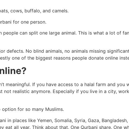
oats, cows, buffalo, and camels.
urbani for one person.
 people can split one large animal. This is what a lot of f
or defects. No blind animals, no animals missing significan
onestly one of the biggest reasons people donate online inste
nline?
’t meaningful. If you have access to a halal farm and you w
t not realistic anymore. Especially if you live in a city, wor
 option for so many Muslims.
ni in places like Yemen, Somalia, Syria, Gaza, Bangladesh, 
hey eat all year. Think about that. One Qurbani share. One wh