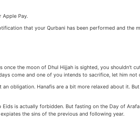
r Apple Pay.
 notification that your Qurbani has been performed and the m
s once the moon of Dhul Hijjah is sighted, you shouldn’t cut 
ys come and one of you intends to sacrifice, let him not cut
 obligation. Hanafis are a bit more relaxed about it. But if
wo Eids is actually forbidden. But fasting on the Day of Araf
expiates the sins of the previous and following year.