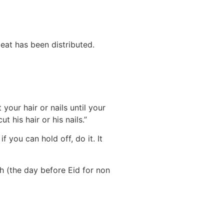
eat has been distributed.
your hair or nails until your
 his hair or his nails.”
 you can hold off, do it. It
ah (the day before Eid for non