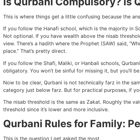
Is Qurbani Compulsory? Is 
This is where things get a little confusing because the 
If you follow the Hanafi school, which is the majority in S
Not optional. If you have wealth above the nisab threshold,
view. There’s a hadith where the Prophet (SAW) said, “Who
place.” That’s pretty direct.
If you follow the Shafi, Maliki, or Hanbali schools, Qur
obligatory. You won’t be sinful for missing it, but you’ll 
Now to be clear, Qurbani is not technically farz in the sam
category just below farz. But for practical purposes, if you
The nisab threshold is the same as Zakat. Roughly the val
threshold since it’s lower and more inclusive.
Qurbani Rules for Family: P
This is the question I get asked the most.