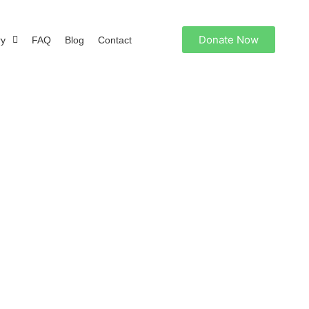
Donate Now
ry
FAQ
Blog
Contact