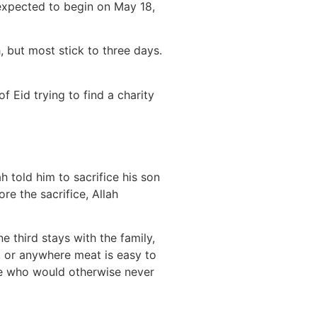
 expected to begin on May 18,
, but most stick to three days.
 Eid trying to find a charity
 told him to sacrifice his son
re the sacrifice, Allah
e third stays with the family,
a, or anywhere meat is easy to
ple who would otherwise never