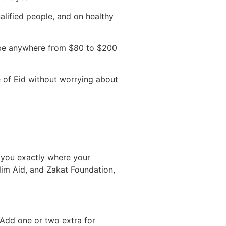
alified people, and on healthy
n be anywhere from $80 to $200
e of Eid without worrying about
ll you exactly where your
lim Aid, and Zakat Foundation,
 Add one or two extra for