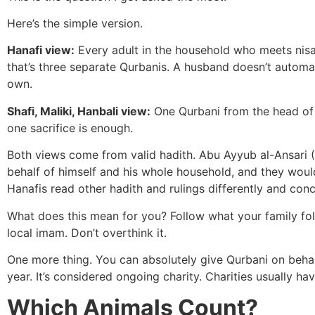
Here’s the simple version.
Hanafi view:
Every adult in the household who meets nisab
that’s three separate Qurbanis. A husband doesn’t automat
own.
Shafi, Maliki, Hanbali view:
One Qurbani from the head of h
one sacrifice is enough.
Both views come from valid hadith. Abu Ayyub al-Ansari (
behalf of himself and his whole household, and they would
Hanafis read other hadith and rulings differently and conc
What does this mean for you? Follow what your family follo
local imam. Don’t overthink it.
One more thing. You can absolutely give Qurbani on beha
year. It’s considered ongoing charity. Charities usually ha
Which Animals Count?