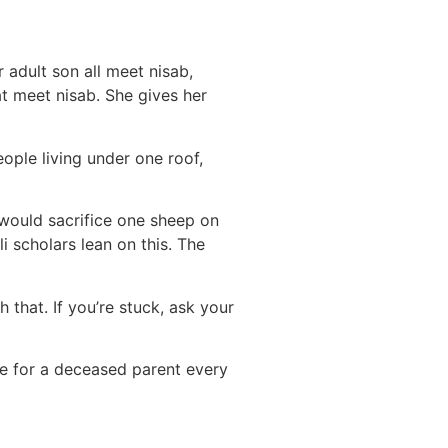
 adult son all meet nisab,
at meet nisab. She gives her
ople living under one roof,
 would sacrifice one sheep on
i scholars lean on this. The
 that. If you’re stuck, ask your
e for a deceased parent every