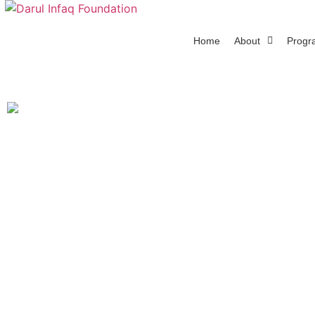
Home
About
Progr