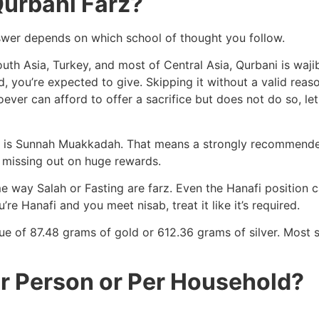
Qurbani Farz?
answer depends on which school of thought you follow.
outh Asia, Turkey, and most of Central Asia, Qurbani is wajib
 you’re expected to give. Skipping it without a valid reason
ever can afford to offer a sacrifice but does not do so, l
bani is Sunnah Muakkadah. That means a strongly recommende
be missing out on huge rewards.
e way Salah or Fasting are farz. Even the Hanafi position cal
’re Hanafi and you meet nisab, treat it like it’s required.
ue of 87.48 grams of gold or 612.36 grams of silver. Most s
er Person or Per Household?