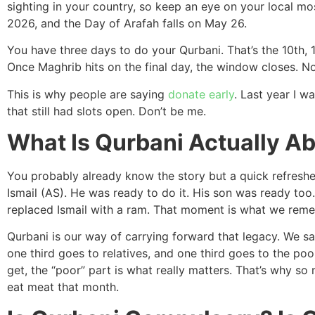
sighting in your country, so keep an eye on your local m
2026, and the Day of Arafah falls on May 26.
You have three days to do your Qurbani. That’s the 10th, 1
Once Maghrib hits on the final day, the window closes. 
This is why people are saying
donate early
. Last year I w
that still had slots open. Don’t be me.
What Is Qurbani Actually A
You probably already know the story but a quick refresher
Ismail (AS). He was ready to do it. His son was ready too.
replaced Ismail with a ram. That moment is what we reme
Qurbani is our way of carrying forward that legacy. We sac
one third goes to relatives, and one third goes to the poor
get, the “poor” part is what really matters. That’s why 
eat meat that month.