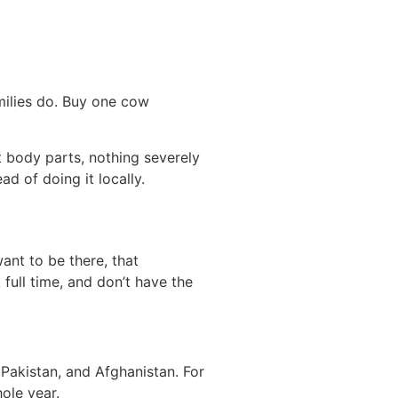
amilies do. Buy one cow
t body parts, nothing severely
ad of doing it locally.
ant to be there, that
k full time, and don’t have the
Pakistan, and Afghanistan. For
ole year.