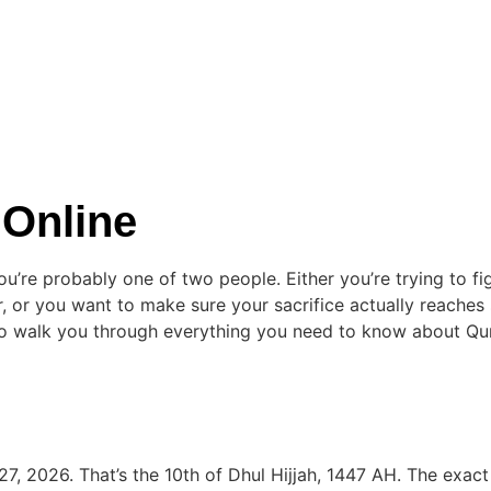
 Online
 you’re probably one of two people. Either you’re trying to 
her, or you want to make sure your sacrifice actually reach
g to walk you through everything you need to know about Qu
7, 2026. That’s the 10th of Dhul Hijjah, 1447 AH. The exac