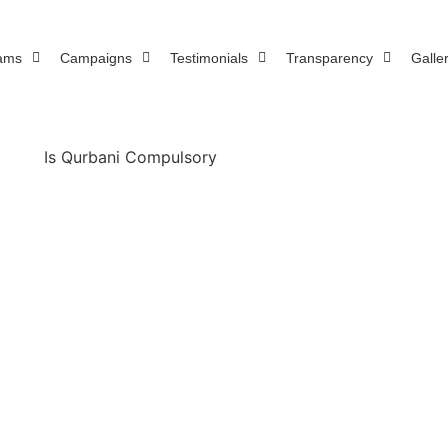
ams
Campaigns
Testimonials
Transparency
Galle