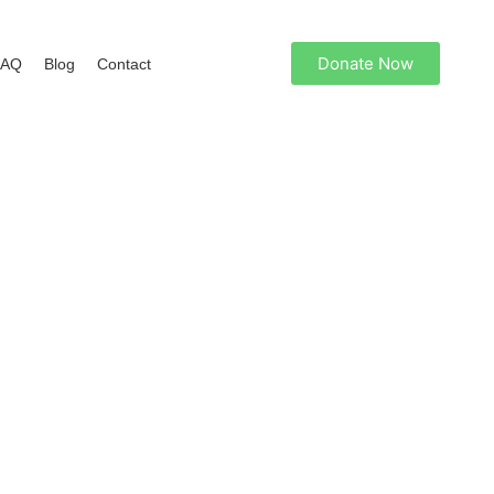
Donate Now
FAQ
Blog
Contact