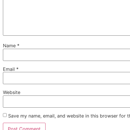
Name
*
Email
*
Website
Save my name, email, and website in this browser for 