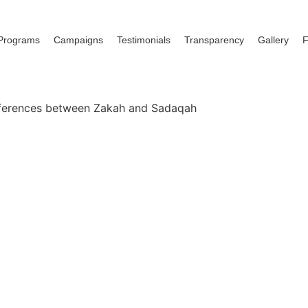
Programs
Campaigns
Testimonials
Transparency
Gallery