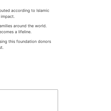
ibuted according to Islamic
 impact.
amilies around the world.
comes a lifeline.
sing this foundation donors
t.