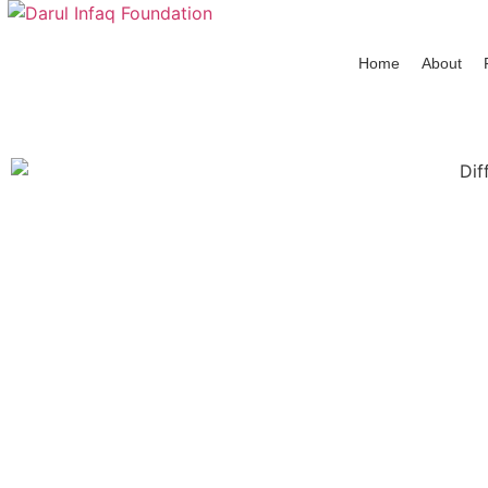
Home
About