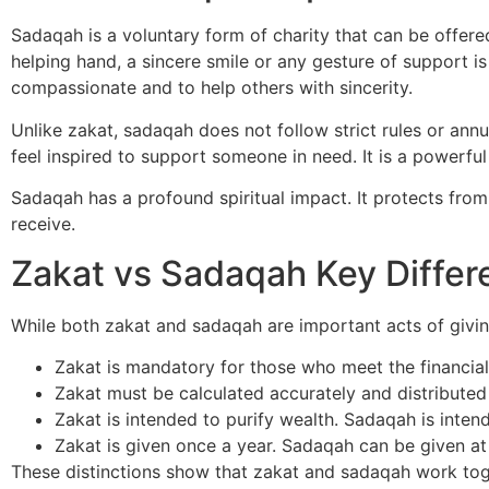
Sadaqah is a voluntary form of charity that can be offered
helping hand, a sincere smile or any gesture of support is
compassionate and to help others with sincerity.
Unlike zakat, sadaqah does not follow strict rules or ann
feel inspired to support someone in need. It is a powerful
Sadaqah has a profound spiritual impact. It protects fro
receive.
Zakat vs Sadaqah Key Differ
While both zakat and sadaqah are important acts of giving,
Zakat is mandatory for those who meet the financial
Zakat must be calculated accurately and distributed
Zakat is intended to purify wealth. Sadaqah is inte
Zakat is given once a year. Sadaqah can be given at
These distinctions show that zakat and sadaqah work toge