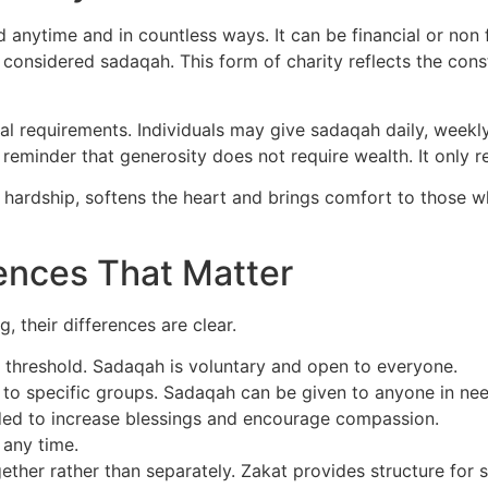
 anytime and in countless ways. It can be financial or non f
 considered sadaqah. This form of charity reflects the const
ual requirements. Individuals may give sadaqah daily, week
 reminder that generosity does not require wealth. It only re
m hardship, softens the heart and brings comfort to those
ences That Matter
 their differences are clear.
 threshold. Sadaqah is voluntary and open to everyone.
 to specific groups. Sadaqah can be given to anyone in nee
nded to increase blessings and encourage compassion.
 any time.
ther rather than separately. Zakat provides structure for 