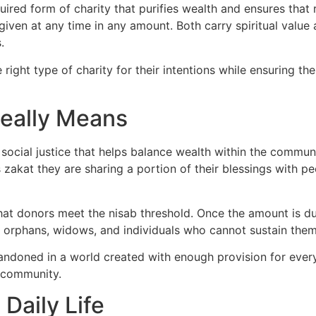
required form of charity that purifies wealth and ensures th
iven at any time in any amount. Both carry spiritual value 
.
right type of charity for their intentions while ensuring th
eally Means
of social justice that helps balance wealth within the commu
zakat they are sharing a portion of their blessings with 
that donors meet the nisab threshold. Once the amount is due
t, orphans, widows, and individuals who cannot sustain them
andoned in a world created with enough provision for every
e community.
Daily Life