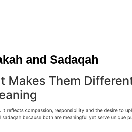
Zakah and Sadaqah
t Makes Them Differen
Meaning
. It reflects compassion, responsibility and the desire to up
 sadaqah because both are meaningful yet serve unique pur