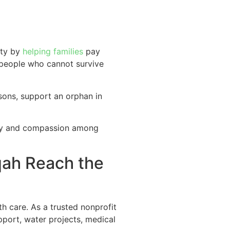
ity by
helping families
pay
r people who cannot survive
sons, support an orphan in
nity and compassion among
qah Reach the
h care. As a trusted nonprofit
upport, water projects, medical