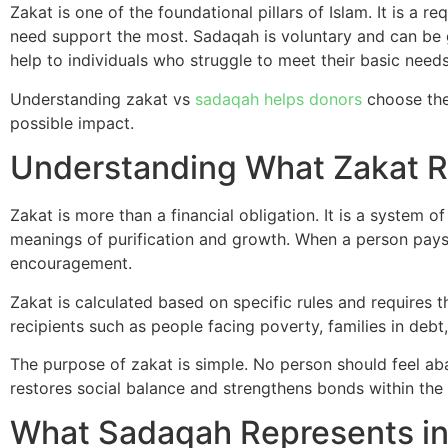
Zakat is one of the foundational pillars of Islam. It is a 
need support the most. Sadaqah is voluntary and can be g
help to individuals who struggle to meet their basic needs
Understanding zakat vs
sadaqah helps donors
choose the 
possible impact.
Understanding What Zakat R
Zakat is more than a financial obligation. It is a system 
meanings of purification and growth. When a person pays 
encouragement.
Zakat is calculated based on specific rules and requires 
recipients such as people facing poverty, families in deb
The purpose of zakat is simple. No person should feel ab
restores social balance and strengthens bonds within th
What Sadaqah Represents in 