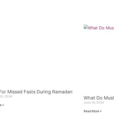
 For Missed Fasts During Ramadan
20, 2026
What Do Musl
June 16, 2026
e »
Read More »