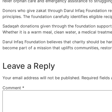
relief orphan care and emergency assistance to strugglin
Donors who give zakat through Darul Infaq Foundation rece
principles. The foundation carefully identifies eligible r
Sadaqah donations given through the foundation support d
Whether it is a warm meal, clean water, a medical treatme
Darul Infaq Foundation believes that charity should be h
become part of a mission that uplifts communities, resto
Leave a Reply
Your email address will not be published.
Required fields
Comment
*