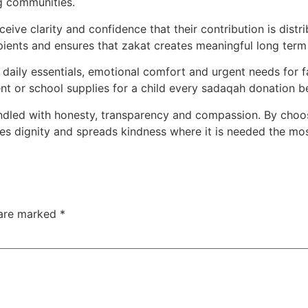
g communities.
ive clarity and confidence that their contribution is distr
ecipients and ensures that zakat creates meaningful long term
aily essentials, emotional comfort and urgent needs for f
nt or school supplies for a child every sadaqah donation be
andled with honesty, transparency and compassion. By choo
res dignity and spreads kindness where it is needed the mos
 are marked
*