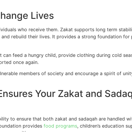
Change Lives
dividuals who receive them. Zakat supports long term stabil
 and rebuild their lives. It provides a strong foundation fo
t can feed a hungry child, provide clothing during cold sea
ported once again.
vulnerable members of society and encourage a spirit of u
 Ensures Your Zakat and Sada
ility to ensure that both zakat and sadaqah are handled wit
foundation provides
food programs
, children’s education s