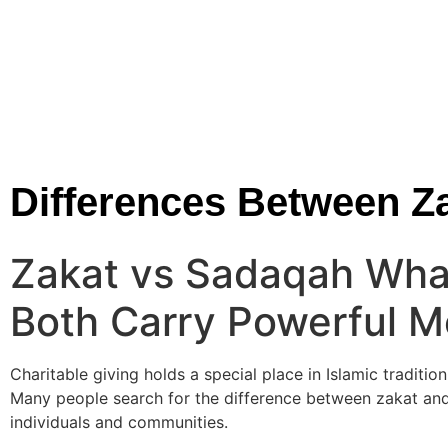
Differences Between 
Zakat vs Sadaqah Wha
Both Carry Powerful 
Charitable giving holds a special place in Islamic tradition
Many people search for the difference between zakat and
individuals and communities.