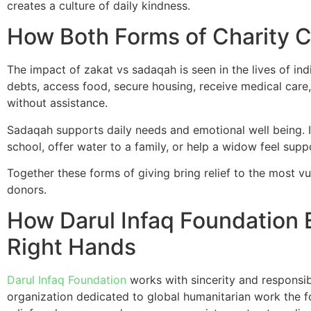
creates a culture of daily kindness.
How Both Forms of Charity 
The impact of zakat vs sadaqah is seen in the lives of in
debts, access food, secure housing, receive medical care,
without assistance.
Sadaqah supports daily needs and emotional well being. I
school, offer water to a family, or help a widow feel sup
Together these forms of giving bring relief to the most 
donors.
How Darul Infaq Foundation
Right Hands
Darul Infaq Foundation
works with sincerity and responsib
organization dedicated to global humanitarian work the 