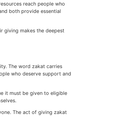
at resources reach people who
and both provide essential
eir giving makes the deepest
nity. The word zakat carries
people who deserve support and
 it must be given to eligible
selves.
one. The act of giving zakat