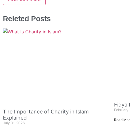
Releted Posts
Fidya
February 
The Importance of Charity in Islam
Explained
Read Mor
July 31, 2026