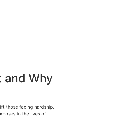
t and Why
lift those facing hardship.
poses in the lives of