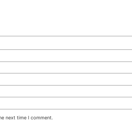
the next time I comment.