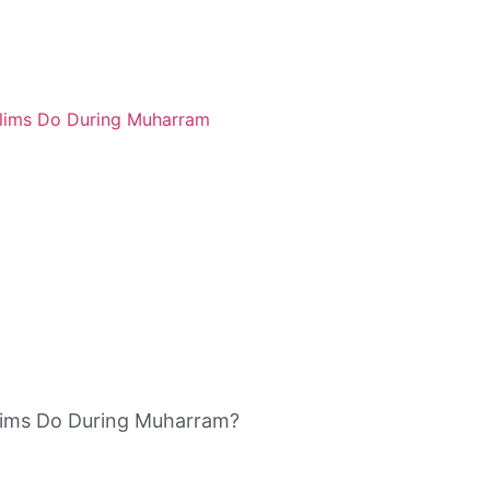
ims Do During Muharram?