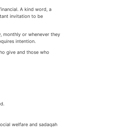
inancial. A kind word, a
ant invitation to be
ly, monthly or whenever they
quires intention.
 who give and those who
d.
social welfare and sadaqah