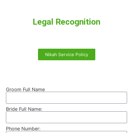
Legal Recognition
Nikah Service Policy
Groom Full Name
Bride Full Name:
Phone Number: