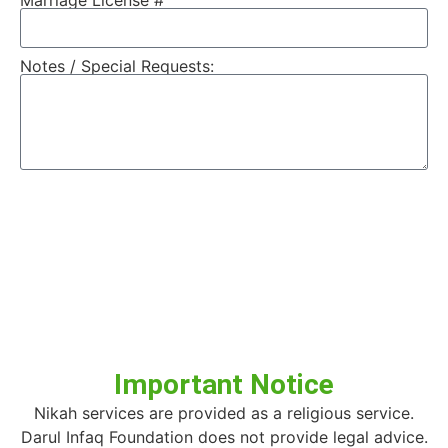
Marriage License #
Notes / Special Requests:
Send
Important Notice
Nikah services are provided as a religious service.
Darul Infaq Foundation does not provide legal advice.