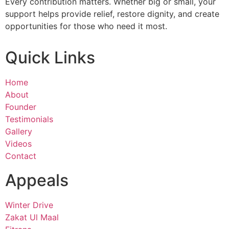
Every contribution matters. Whether big or small, your
support helps provide relief, restore dignity, and create
opportunities for those who need it most.
Quick Links
Home
About
Founder
Testimonials
Gallery
Videos
Contact
Appeals
Winter Drive
Zakat Ul Maal