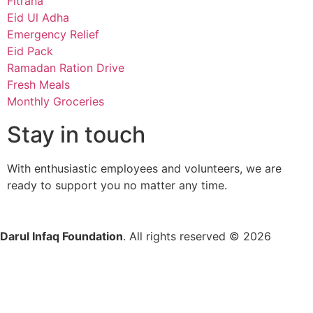
Fitrana
Eid Ul Adha
Emergency Relief
Eid Pack
Ramadan Ration Drive
Fresh Meals
Monthly Groceries
Stay in touch
With enthusiastic employees and volunteers, we are
ready to support you no matter any time.
Darul Infaq Foundation
. All rights reserved © 2026