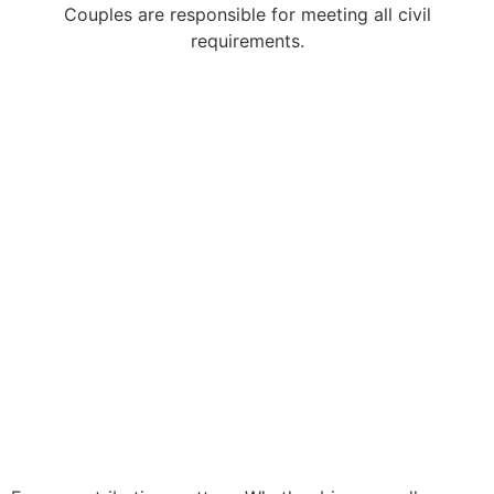
Couples are responsible for meeting all civil
requirements.