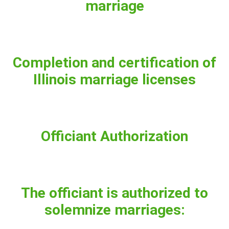
marriage
Completion and certification of
Illinois marriage licenses
Officiant Authorization
The officiant is authorized to
solemnize marriages: