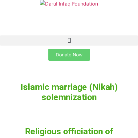
Donate Now
Islamic marriage (Nikah)
solemnization
Religious officiation of