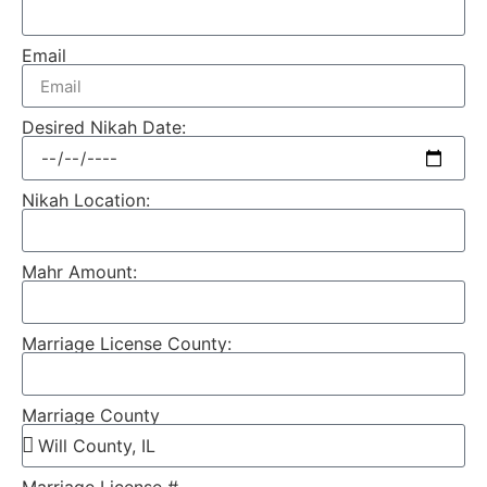
Email
Desired Nikah Date:
Nikah Location:
Mahr Amount:
Marriage License County:
Marriage County