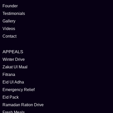
Founder
Testimonials
Gallery
Videos
Contact
APPEALS
Winter Drive
Zakat Ul Maal
Fitrana
Eid Ul Adha
Emergency Relief
Eid Pack
Ramadan Ration Drive
Fresh Meals