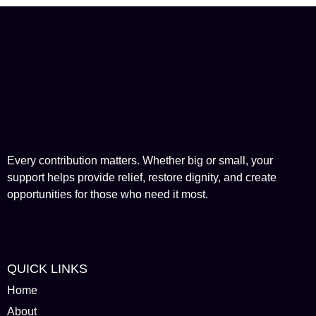
Every contribution matters. Whether big or small, your
support helps provide relief, restore dignity, and create
opportunities for those who need it most.
QUICK LINKS
Home
About