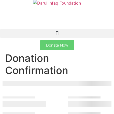
Donate Now
Donation
Confirmation