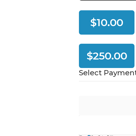
$10.00
$250.00
Select Paymen
PayPal