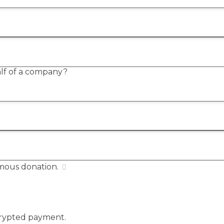
alf of a company?
mous donation.
ncrypted payment.