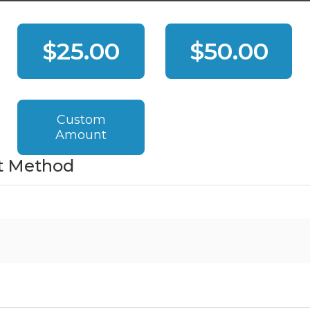
$25.00
$50.00
Custom
Amount
t Method