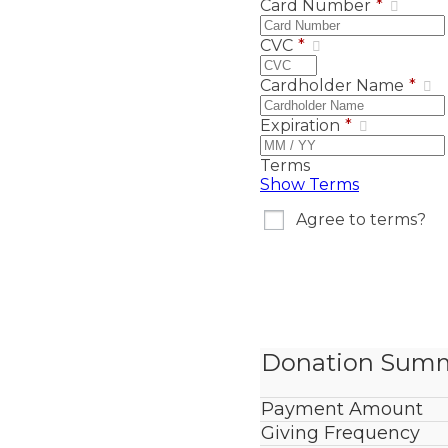
Card Number
*
CVC
*
Cardholder Name
*
Expiration
*
Terms
Show Terms
Agree to terms?
Donation Sum
Payment Amount
Giving Frequency