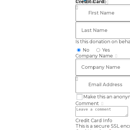
Credit Card
Personal Info
First Name
*
Last Name
Is this donation on beh
No
Yes
Company Name
Email Address
*
Make this an anony
Comment
Credit Card Info
This is a secure SSL e