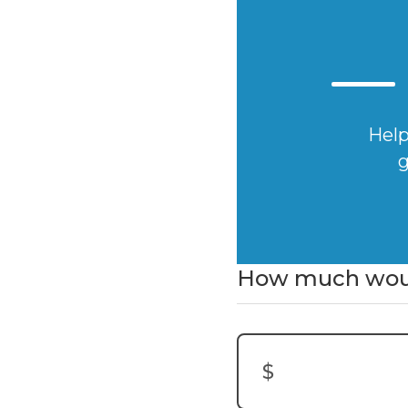
Help
g
How much would
$
Donation Amount: