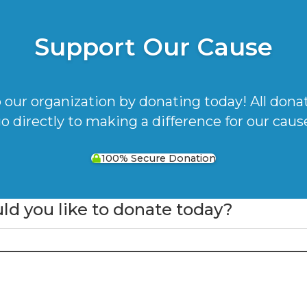
Support Our Cause
 our organization by donating today! All dona
o directly to making a difference for our caus
100% Secure Donation
 you like to donate today?