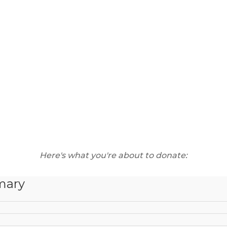
Here's what you're about to donate:
mary