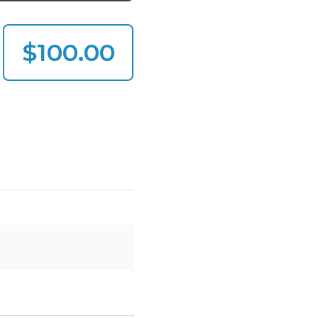
$100.00