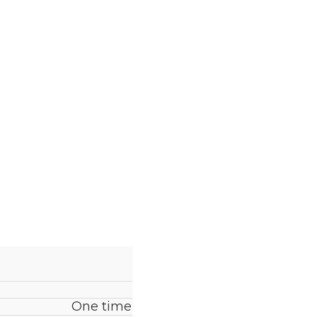
One time